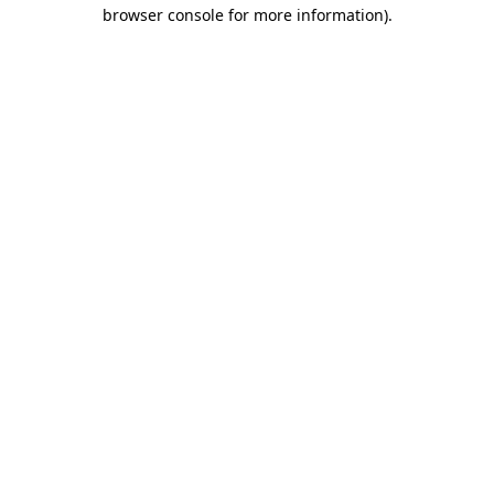
browser console for more information).