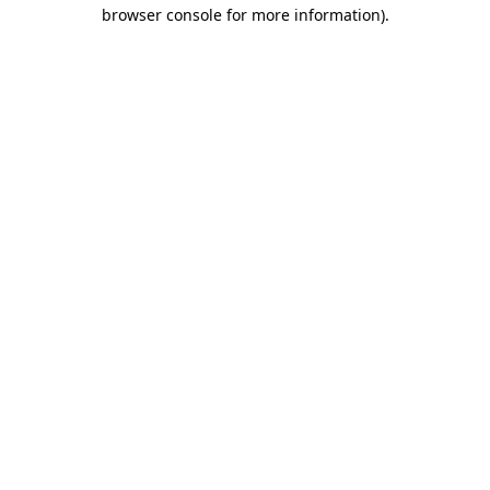
browser console for more information).