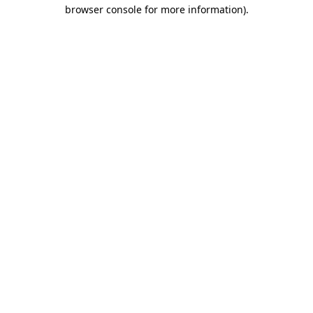
browser console for more information).