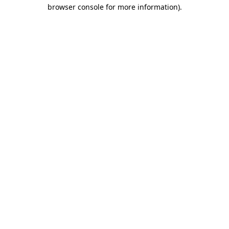
browser console for more information).