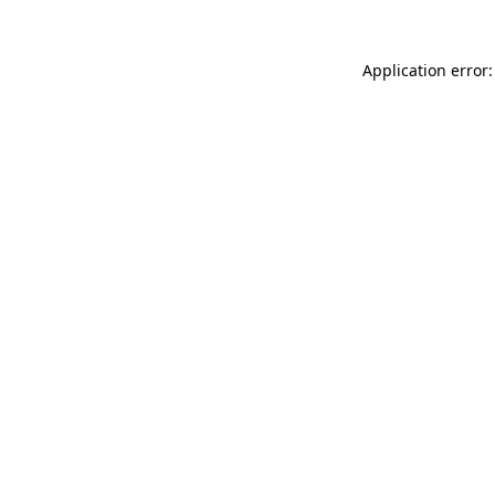
Application error: