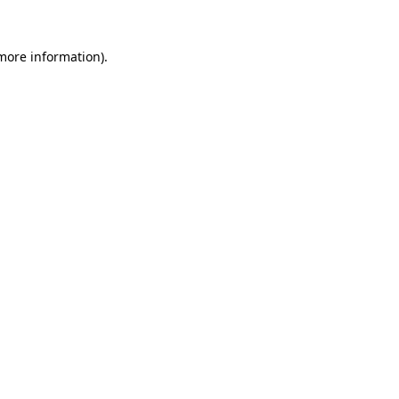
 more information).