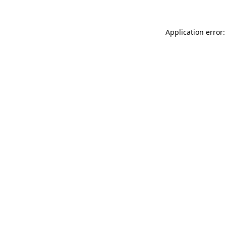
Application error: