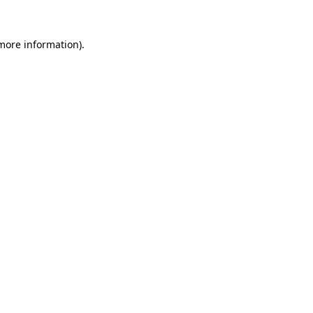
 more information).