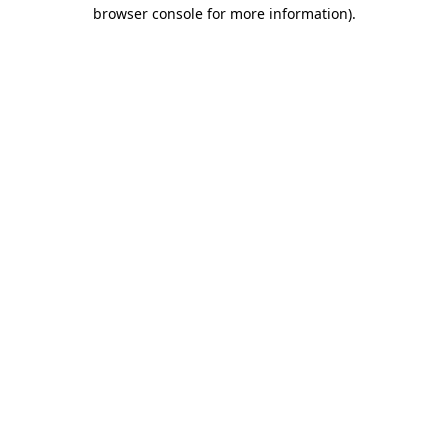
browser console for more information).