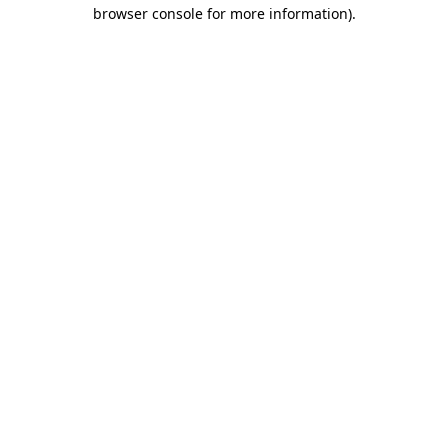
browser console for more information).