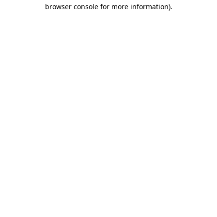
browser console for more information).