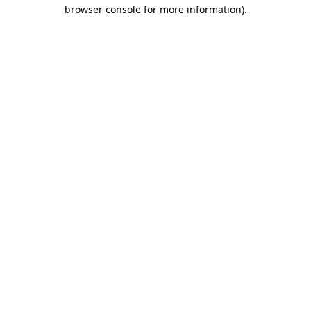
browser console for more information).