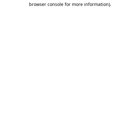
browser console for more information).