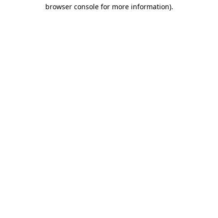
browser console for more information).