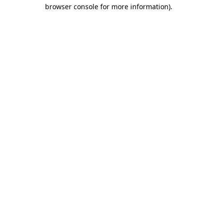
browser console for more information).