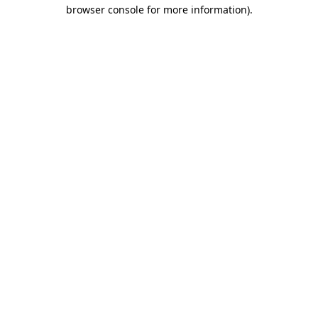
browser console for more information).