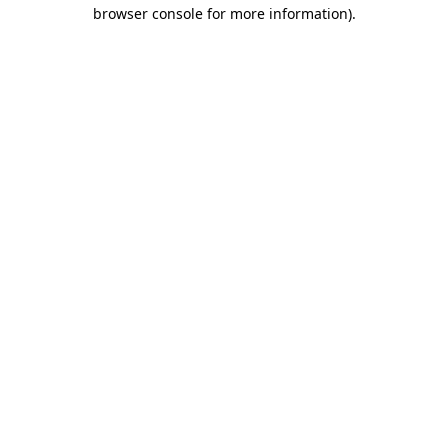
browser console for more information).