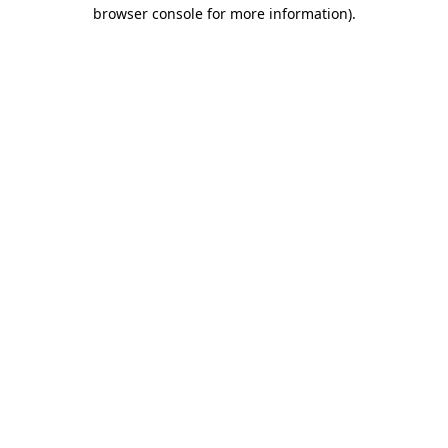
browser console for more information).