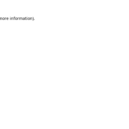
 more information).