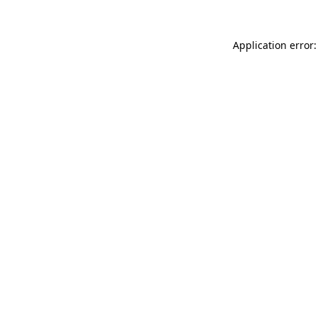
Application error: