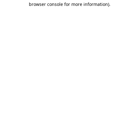
browser console for more information).