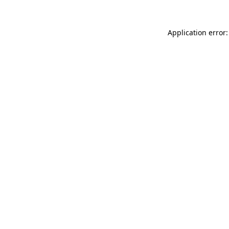
Application error: