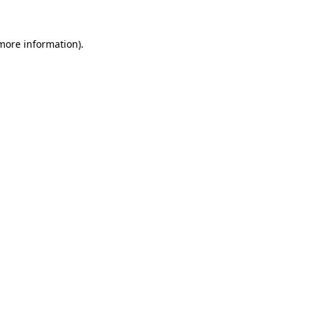
 more information).