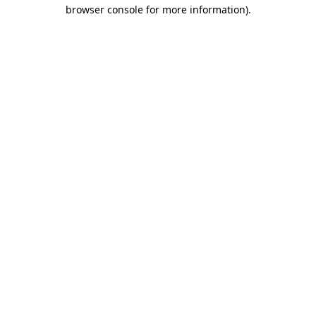
browser console for more information).