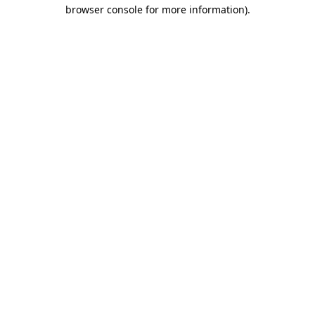
browser console for more information).