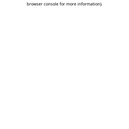
browser console for more information).