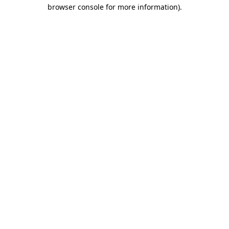
browser console for more information).