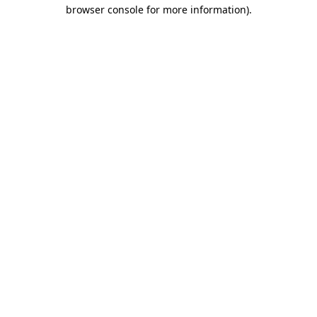
browser console for more information).