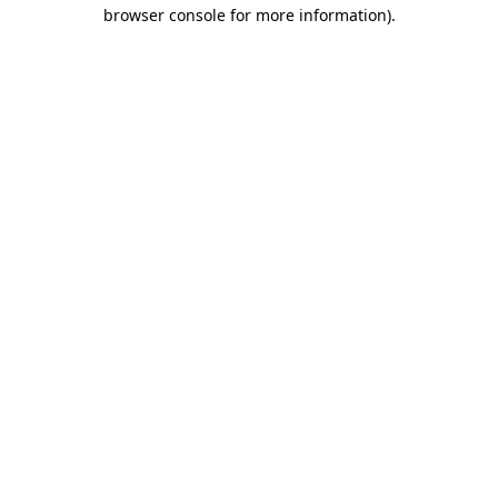
browser console for more information).