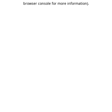
browser console for more information).