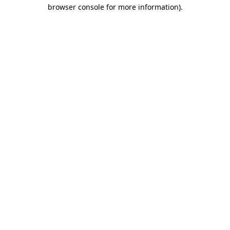
browser console for more information).