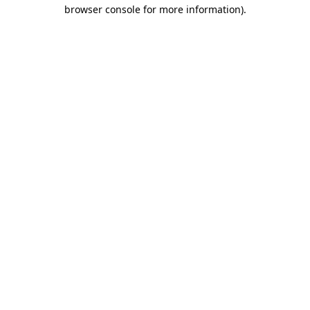
browser console for more information).