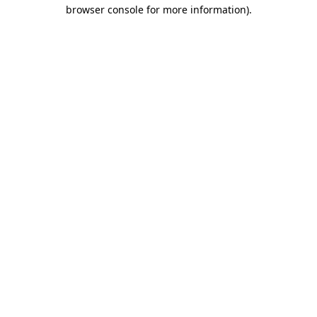
browser console for more information).