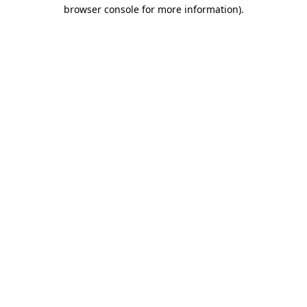
browser console for more information).