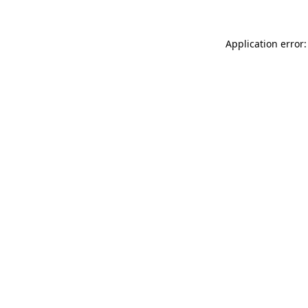
Application error: