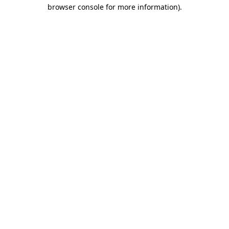
browser console for more information).