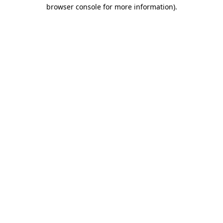
browser console for more information).