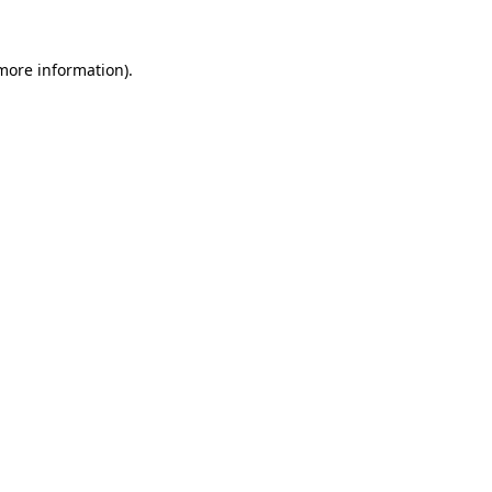
 more information).