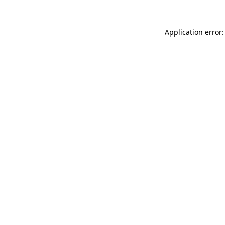
Application error: