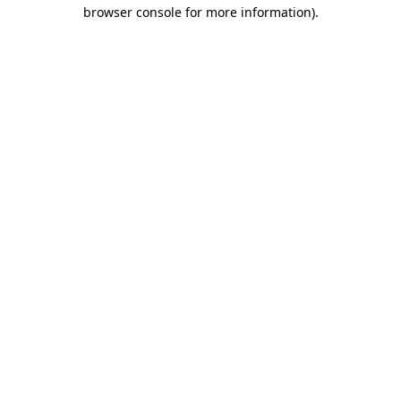
browser console for more information).