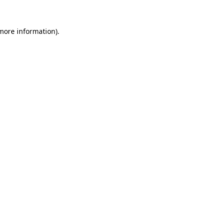
 more information).