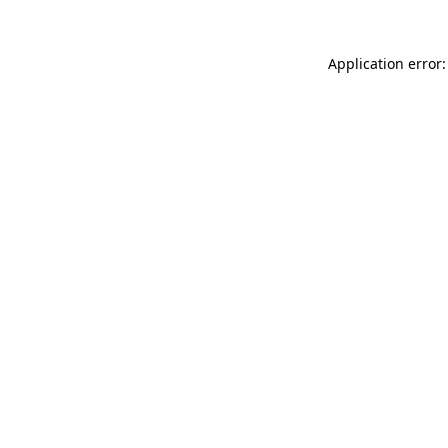
Application error: