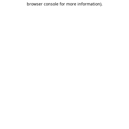
browser console for more information).