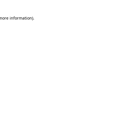
 more information).