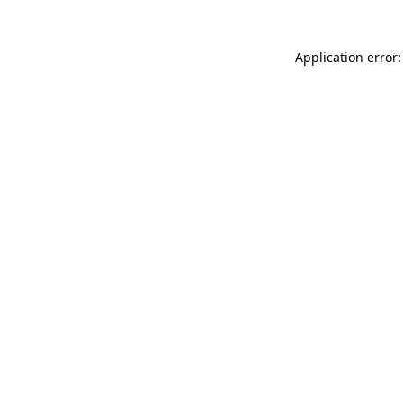
Application error: