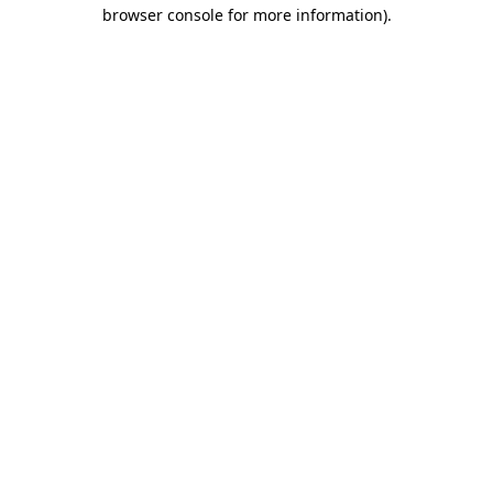
browser console for more information).