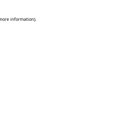
 more information).