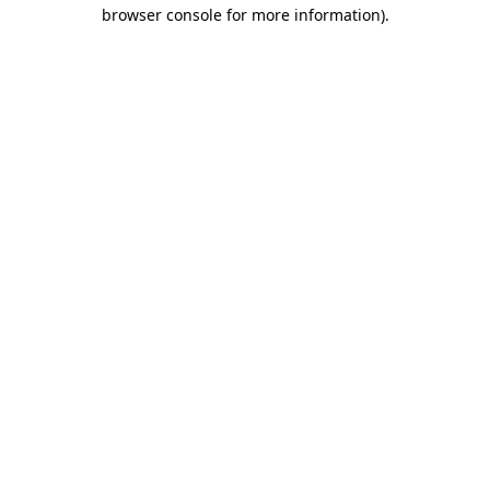
browser console for more information).