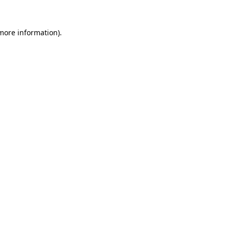
 more information).