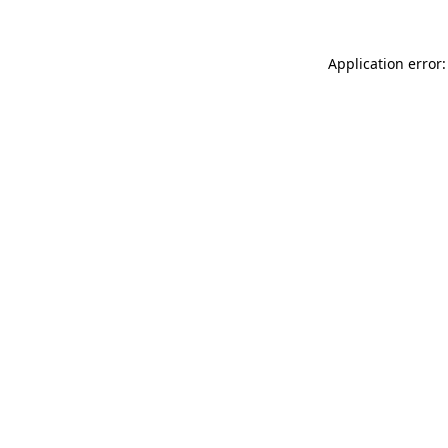
Application error: