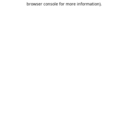
browser console for more information).