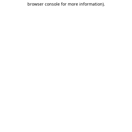
browser console for more information).