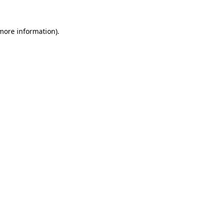
 more information).