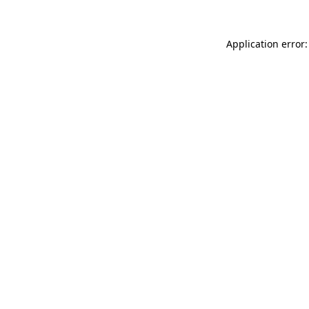
Application error: