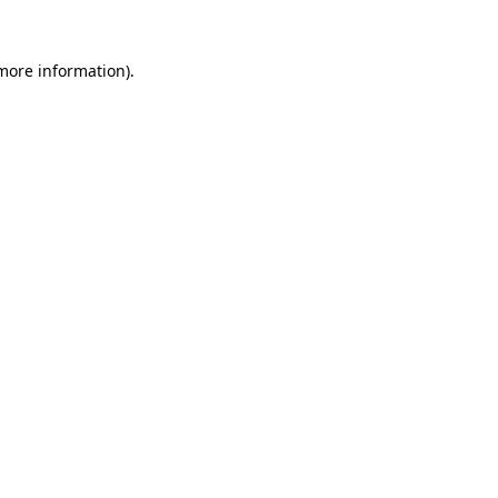
 more information).