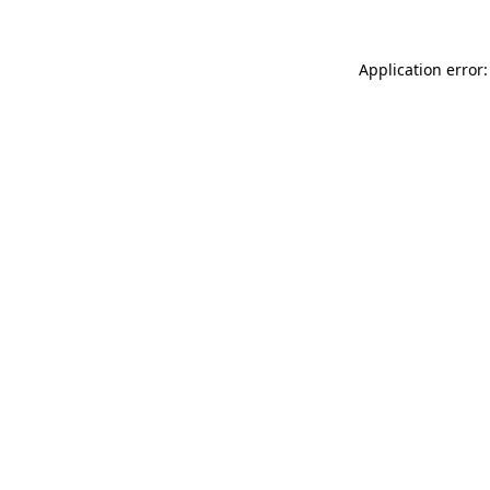
Application error: