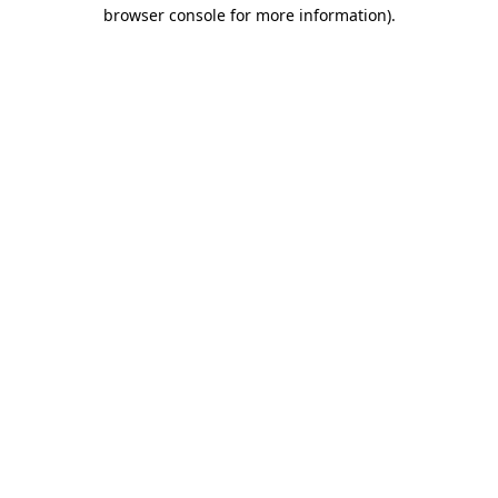
browser console for more information).