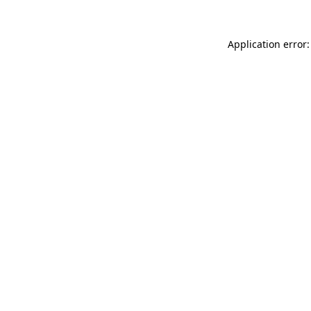
Application error: