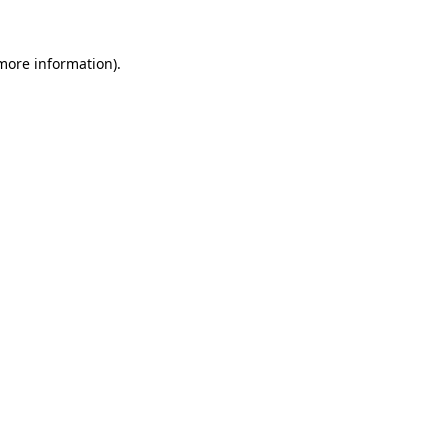
 more information).