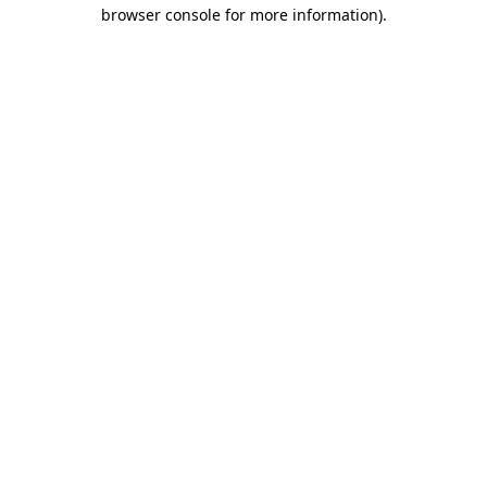
browser console for more information).