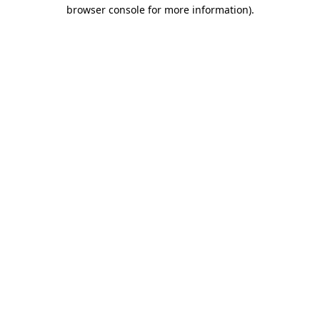
browser console for more information).